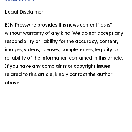
Legal Disclaimer:
EIN Presswire provides this news content "as is"
without warranty of any kind. We do not accept any
responsibility or liability for the accuracy, content,
images, videos, licenses, completeness, legality, or
reliability of the information contained in this article.
If you have any complaints or copyright issues
related to this article, kindly contact the author
above.