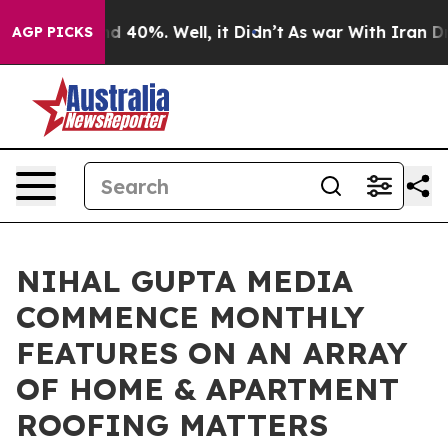
r Around 40%. Well, it Didn’t
As war With Iran Drove
AGP PICKS
NIHAL GUPTA MEDIA
COMMENCE MONTHLY
FEATURES ON AN ARRAY
OF HOME & APARTMENT
ROOFING MATTERS