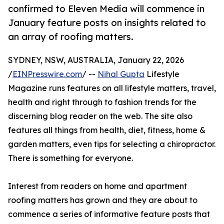
confirmed to Eleven Media will commence in
January feature posts on insights related to
an array of roofing matters.
SYDNEY, NSW, AUSTRALIA, January 22, 2026
/
EINPresswire.com
/ --
Nihal Gupta
Lifestyle
Magazine runs features on all lifestyle matters, travel,
health and right through to fashion trends for the
discerning blog reader on the web. The site also
features all things from health, diet, fitness, home &
garden matters, even tips for selecting a chiropractor.
There is something for everyone.
Interest from readers on home and apartment
roofing matters has grown and they are about to
commence a series of informative feature posts that