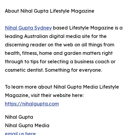
About Nihal Gupta Lifestyle Magazine
Nihal Gupta Sydney
based Lifestyle Magazine is a
leading Australian digital media site for the
discerning reader on the web on all things from
health, fitness, home and garden matters right
through to tips for selecting a business coach or
cosmetic dentist. Something for everyone.
To learn more about Nihal Gupta Media Lifestyle
Magazine, visit their website here:
https://nihalgupta.com
Nihal Gupta
Nihal Gupta Media
email us here