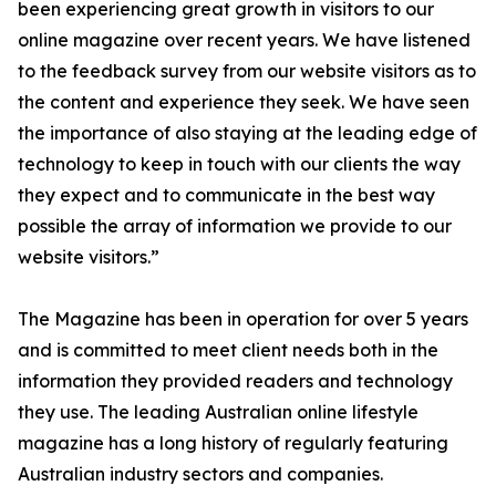
been experiencing great growth in visitors to our
online magazine over recent years. We have listened
to the feedback survey from our website visitors as to
the content and experience they seek. We have seen
the importance of also staying at the leading edge of
technology to keep in touch with our clients the way
they expect and to communicate in the best way
possible the array of information we provide to our
website visitors.”
The Magazine has been in operation for over 5 years
and is committed to meet client needs both in the
information they provided readers and technology
they use. The leading Australian online lifestyle
magazine has a long history of regularly featuring
Australian industry sectors and companies.