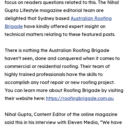
focus on readers questions related to this. The Nihal
Gupta Lifestyle magazine editorial team are
delighted that Sydney based
Australian Roofing
Brigade
have kindly offered expert insight on
technical matters relating to these featured posts.
There is nothing the Australian Roofing Brigade
haven’t seen, done and conquered when it comes to
commercial or residential roofing. Their team of
highly trained professionals have the skills to
accomplish any roof repair or new roofing project.
You can learn more about Roofing Brigade by visiting
their website here:
https://roofingbrigade.com.au
Nihal Gupta, Content Editor of the online magazine
said this in his interview with Eleven Media, “We have