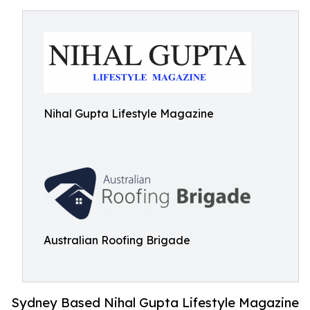
Nihal Gupta Lifestyle Magazine
Australian Roofing Brigade
Sydney Based Nihal Gupta Lifestyle Magazine