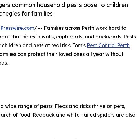
ngers common household pests pose to children
ategies for families
Presswire.com
/ -- Families across Perth work hard to
reat that hides in walls, cupboards, and backyards. Pests
 children and pets at real risk. Tom’s
Pest Control Perth
milies can protect their loved ones all year without
ods.
wide range of pests. Fleas and ticks thrive on pets,
earch of food. Redback and white-tailed spiders are also