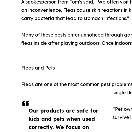
A spokesperson from Tom’s said, “We often visit
an inconvenience. Fleas cause skin reactions in k
carry bacteria that lead to stomach infections.”
Many of these pests enter unnoticed through garde
fleas inside after playing outdoors. Once indoors
Fleas and Pets
Fleas are one of the most common pest problems 
single fl
“Pet own
Our products are safe for
survive 
kids and pets when used
correctly. We focus on