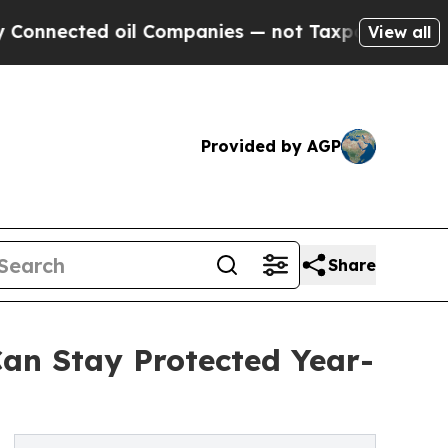
oil Companies — not Taxpayers — the Chance to C
View all
Provided by AGP
Share
Can Stay Protected Year-