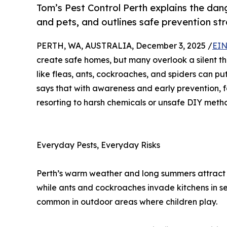
Tom’s Pest Control Perth explains the da
and pets, and outlines safe prevention str
PERTH, WA, AUSTRALIA, December 3, 2025 /
EIN
create safe homes, but many overlook a silent th
like fleas, ants, cockroaches, and spiders can put
says that with awareness and early prevention, fa
resorting to harsh chemicals or unsafe DIY meth
Everyday Pests, Everyday Risks
Perth’s warm weather and long summers attract a 
while ants and cockroaches invade kitchens in s
common in outdoor areas where children play.