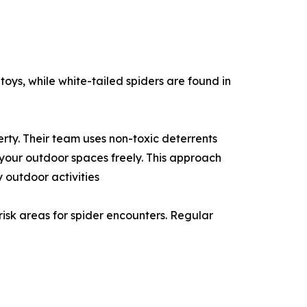
toys, while white-tailed spiders are found in
rty. Their team uses non-toxic deterrents
 your outdoor spaces freely. This approach
 outdoor activities
risk areas for spider encounters. Regular