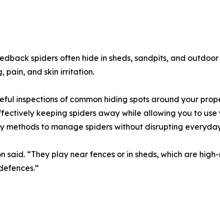
edback spiders often hide in sheds, sandpits, and outdoor 
 pain, and skin irritation.
ful inspections of common hiding spots around your prope
ffectively keeping spiders away while allowing you to use
ly methods to manage spiders without disrupting everyday
n said. “They play near fences or in sheds, which are high-
defences.”