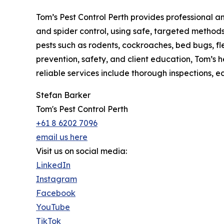
Tom’s Pest Control Perth provides professional a
and spider control, using safe, targeted metho
pests such as rodents, cockroaches, bed bugs, fl
prevention, safety, and client education, Tom’s he
reliable services include thorough inspections, 
Stefan Barker
Tom's Pest Control Perth
+61 8 6202 7096
email us here
Visit us on social media:
LinkedIn
Instagram
Facebook
YouTube
TikTok