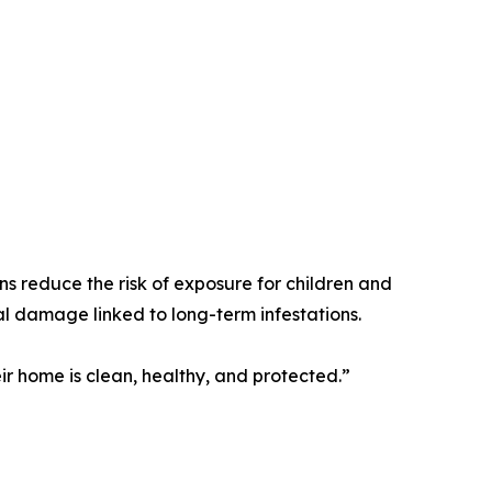
ns reduce the risk of exposure for children and
ral damage linked to long-term infestations.
r home is clean, healthy, and protected.”