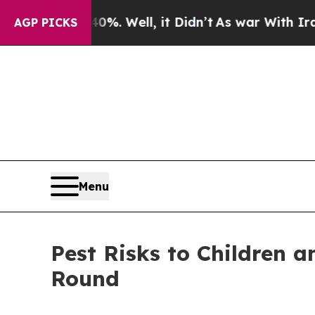
%. Well, it Didn’t
As war With Iran Drove oil P
AGP PICKS
Menu
Pest Risks to Children 
Round