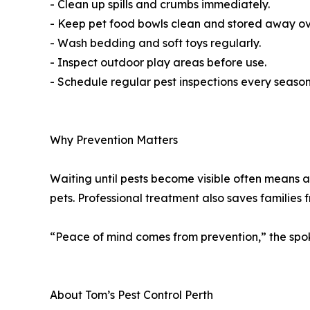
- Clean up spills and crumbs immediately.
- Keep pet food bowls clean and stored away ov
- Wash bedding and soft toys regularly.
- Inspect outdoor play areas before use.
- Schedule regular pest inspections every season
Why Prevention Matters
Waiting until pests become visible often means an
pets. Professional treatment also saves families 
“Peace of mind comes from prevention,” the spoke
About Tom’s Pest Control Perth