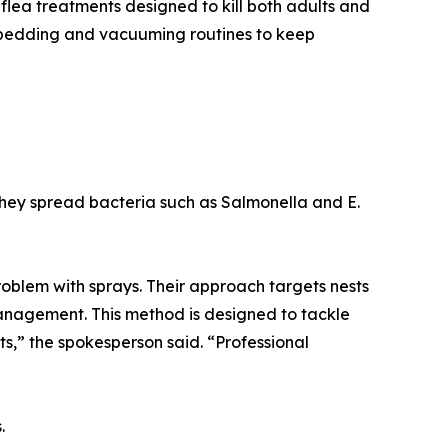
 flea treatments designed to kill both adults and
 bedding and vacuuming routines to keep
They spread bacteria such as Salmonella and E.
 problem with sprays. Their approach targets nests
management. This method is designed to tackle
ests,” the spokesperson said. “Professional
.