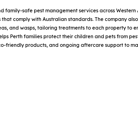
nd family-safe pest management services across Western Au
ds that comply with Australian standards. The company a
eas, and wasps, tailoring treatments to each property to en
lps Perth families protect their children and pets from pes
eco-friendly products, and ongoing aftercare support to ma