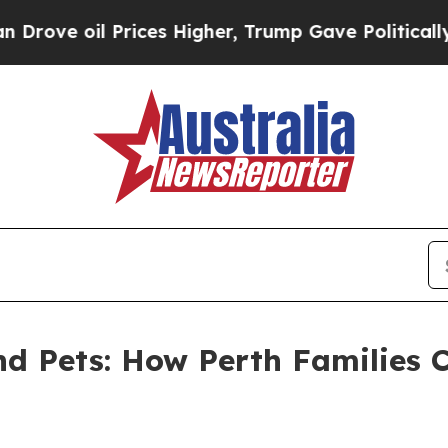
rices Higher, Trump Gave Politically Connected 
and Pets: How Perth Families 