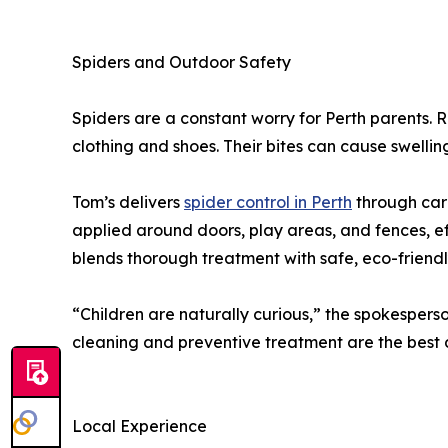
Spiders and Outdoor Safety
Spiders are a constant worry for Perth parents. R
clothing and shoes. Their bites can cause swelling,
Tom’s delivers
spider control in Perth
through care
applied around doors, play areas, and fences, e
blends thorough treatment with safe, eco-friend
“Children are naturally curious,” the spokesperso
cleaning and preventive treatment are the best 
Local Experience