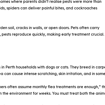
 homes where parents didn’t realise pests were more than
ids, spiders can deliver painful bites, and cockroaches
n soil, cracks in walls, or open doors. Pets often carry
, pests reproduce quickly, making early treatment crucial.
in Perth households with dogs or cats. They breed in car
ea can cause intense scratching, skin irritation, and in some
ers often assume monthly flea treatments are enough,” th
in the environment for weeks. You must treat both the anim