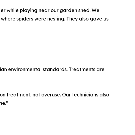
er while playing near our garden shed. We
 where spiders were nesting. They also gave us
alian environmental standards. Treatments are
on treatment, not overuse. Our technicians also
ne.”