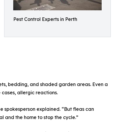
Pest Control Experts in Perth
pets, bedding, and shaded garden areas. Even a
 cases, allergic reactions.
e spokesperson explained. “But fleas can
al and the home to stop the cycle.”