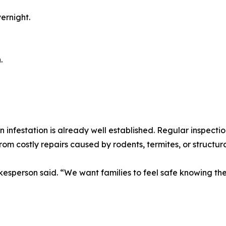
ernight.
.
 infestation is already well established. Regular inspectio
from costly repairs caused by rodents, termites, or structu
sperson said. “We want families to feel safe knowing thei