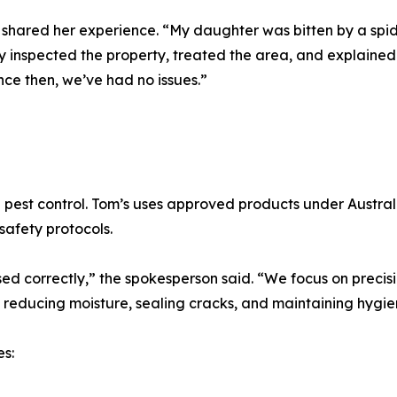
shared her experience. “My daughter was bitten by a spid
ey inspected the property, treated the area, and explained
nce then, we’ve had no issues.”
ng pest control. Tom’s uses approved products under Austr
safety protocols.
ed correctly,” the spokesperson said. “We focus on precisi
 reducing moisture, sealing cracks, and maintaining hygie
s: