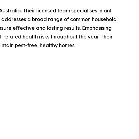
stralia. Their licensed team specialises in ant
lso addresses a broad range of common household
sure effective and lasting results. Emphasising
t-related health risks throughout the year. Their
intain pest-free, healthy homes.