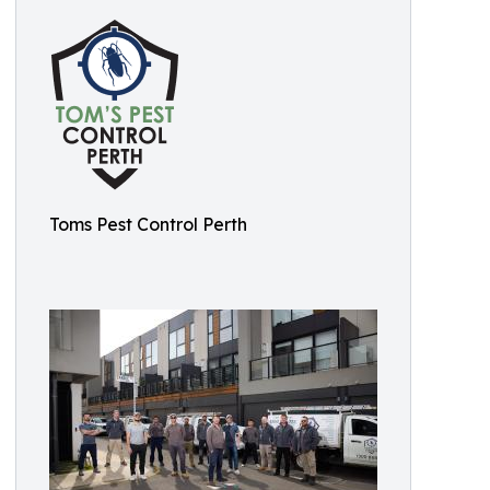
Toms Pest Control Perth