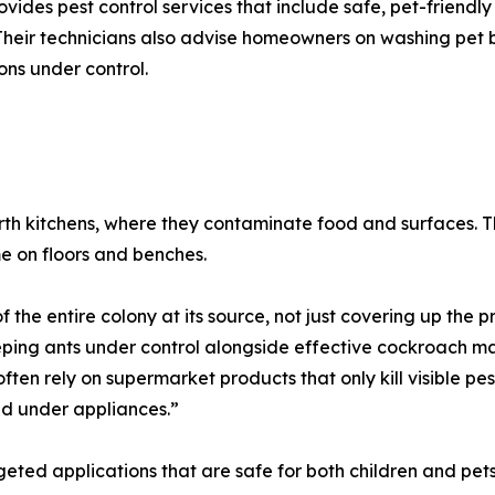
ovides pest control services that include safe, pet-friendly
Their technicians also advise homeowners on washing pet
ions under control.
erth kitchens, where they contaminate food and surfaces. 
me on floors and benches.
f the entire colony at its source, not just covering up the
keeping ants under control alongside effective cockroach 
s often rely on supermarket products that only kill visible p
nd under appliances.”
eted applications that are safe for both children and pets