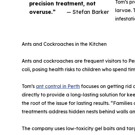
Tom’s pr
precision treatment, not
larvae. 
overuse.”
— Stefan Barker
infestat
Ants and Cockroaches in the Kitchen
Ants and cockroaches are frequent visitors to P
coli, posing health risks to children who spend ti
Tom’s
ant control in Perth
focuses on getting rid o
directly to provide a long-lasting solution for 
the root of the issue for lasting results. “Familie
treatments address hidden nests behind walls a
The company uses low-toxicity gel baits and targ