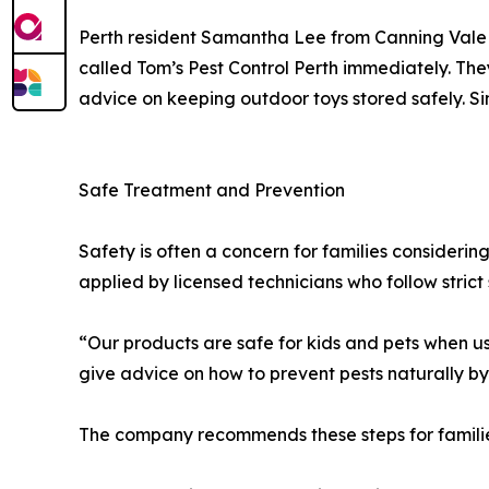
Perth resident Samantha Lee from Canning Vale 
called Tom’s Pest Control Perth immediately. Th
advice on keeping outdoor toys stored safely. Si
Safe Treatment and Prevention
Safety is often a concern for families consideri
applied by licensed technicians who follow strict 
“Our products are safe for kids and pets when us
give advice on how to prevent pests naturally by
The company recommends these steps for familie