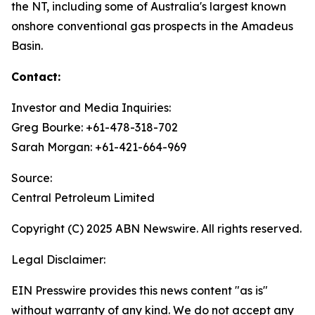
the NT, including some of Australia's largest known
onshore conventional gas prospects in the Amadeus
Basin.
Contact:
Investor and Media Inquiries:
Greg Bourke: +61-478-318-702
Sarah Morgan: +61-421-664-969
Source:
Central Petroleum Limited
Copyright (C) 2025 ABN Newswire. All rights reserved.
Legal Disclaimer:
EIN Presswire provides this news content "as is"
without warranty of any kind. We do not accept any