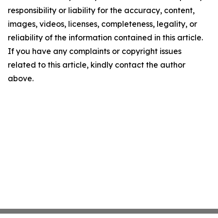
responsibility or liability for the accuracy, content,
images, videos, licenses, completeness, legality, or
reliability of the information contained in this article.
If you have any complaints or copyright issues
related to this article, kindly contact the author
above.