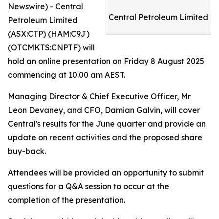
Newswire) - Central
Central Petroleum Limited
Petroleum Limited
(ASX:CTP) (HAM:C9J)
(OTCMKTS:CNPTF) will
hold an online presentation on Friday 8 August 2025
commencing at 10.00 am AEST.
Managing Director & Chief Executive Officer, Mr
Leon Devaney, and CFO, Damian Galvin, will cover
Central's results for the June quarter and provide an
update on recent activities and the proposed share
buy-back.
Attendees will be provided an opportunity to submit
questions for a Q&A session to occur at the
completion of the presentation.