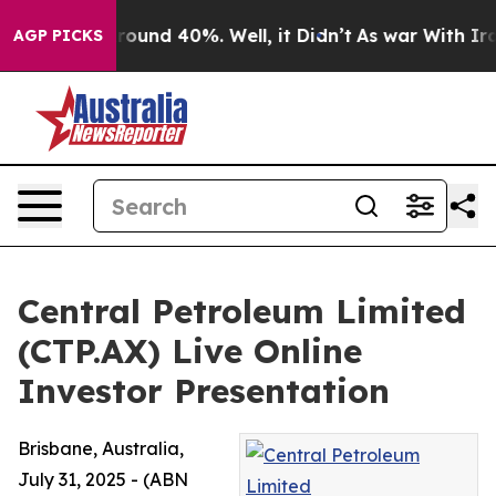
 Floor Around 40%. Well, it Didn’t
As war With Iran 
AGP PICKS
Central Petroleum Limited
(CTP.AX) Live Online
Investor Presentation
Brisbane, Australia,
July 31, 2025 - (ABN