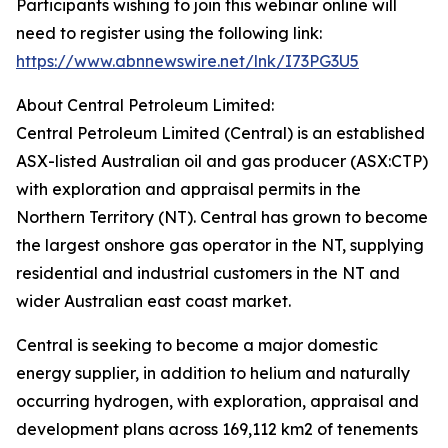
Participants wishing to join this webinar online will
need to register using the following link:
https://www.abnnewswire.net/lnk/I73PG3U5
About Central Petroleum Limited:
Central Petroleum Limited (Central) is an established
ASX-listed Australian oil and gas producer (ASX:CTP)
with exploration and appraisal permits in the
Northern Territory (NT). Central has grown to become
the largest onshore gas operator in the NT, supplying
residential and industrial customers in the NT and
wider Australian east coast market.
Central is seeking to become a major domestic
energy supplier, in addition to helium and naturally
occurring hydrogen, with exploration, appraisal and
development plans across 169,112 km2 of tenements